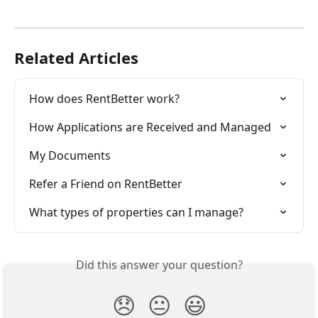
Related Articles
How does RentBetter work?
How Applications are Received and Managed
My Documents
Refer a Friend on RentBetter
What types of properties can I manage?
Did this answer your question?
😞
😐
😃