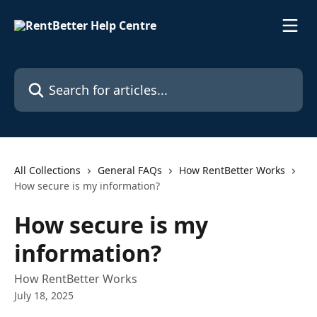
Skip to main content
Search for articles...
All Collections
General FAQs
How RentBetter Works
How secure is my information?
How secure is my
information?
How RentBetter Works
July 18, 2025