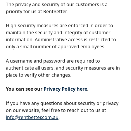
The privacy and security of our customers is a 
priority for us at RentBetter. 
High-security measures are enforced in order to 
maintain the security and integrity of customer 
information. Administrative access is restricted to 
only a small number of approved employees. 
A username and password are required to 
authenticate all users, and security measures are in 
place to verify other changes. 
You can see our 
Privacy Policy here
. 
If you have any questions about security or privacy 
on our website, feel free to reach out to us at 
info@rentbetter.com.au
.