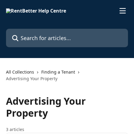
Skip to main content
Search for articles...
All Collections
Finding a Tenant
Advertising Your Property
Advertising Your
Property
3 articles