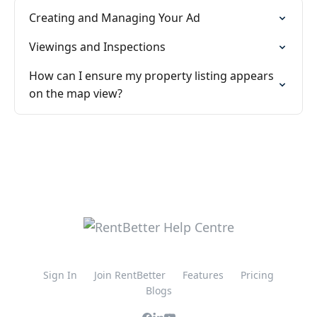
Creating and Managing Your Ad
Viewings and Inspections
How can I ensure my property listing appears
on the map view?
Sign In
Join RentBetter
Features
Pricing
Blogs