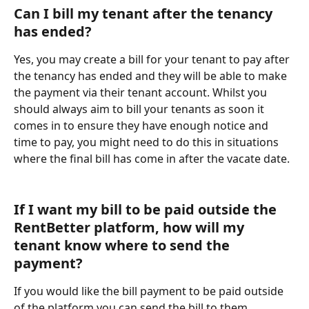
Can I bill my tenant after the tenancy 
has ended?
Yes, you may create a bill for your tenant to pay after 
the tenancy has ended and they will be able to make 
the payment via their tenant account. Whilst you 
should always aim to bill your tenants as soon it 
comes in to ensure they have enough notice and 
time to pay, you might need to do this in situations 
where the final bill has come in after the vacate date. 
If I want my bill to be paid outside the 
RentBetter platform, how will my 
tenant know where to send the 
payment?
If you would like the bill payment to be paid outside 
of the platform you can send the bill to them 