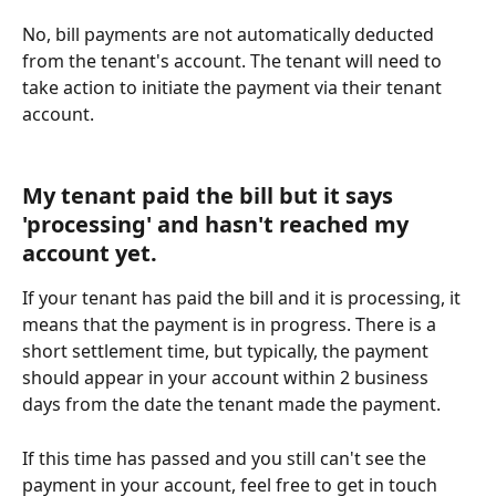
No, bill payments are not automatically deducted 
from the tenant's account. The tenant will need to 
take action to initiate the payment via their tenant 
account. 
My tenant paid the bill but it says 
'processing' and hasn't reached my 
account yet.
If your tenant has paid the bill and it is processing, it 
means that the payment is in progress. There is a 
short settlement time, but typically, the payment 
should appear in your account within 2 business 
days from the date the tenant made the payment.
If this time has passed and you still can't see the 
payment in your account, feel free to get in touch 