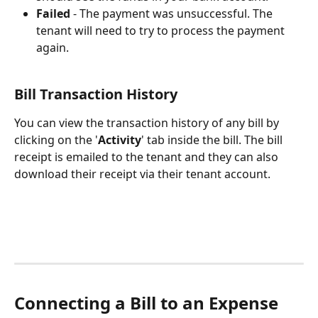
Failed
 - The payment was unsuccessful. The 
tenant will need to try to process the payment 
again.  
Bill Transaction History
You can view the transaction history of any bill by 
clicking on the '
Activity
' tab inside the bill. The bill 
receipt is emailed to the tenant and they can also 
download their receipt via their tenant account.
Connecting a Bill to an Expense