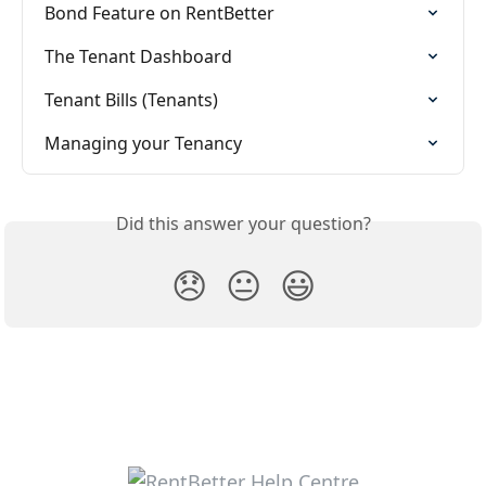
Bond Feature on RentBetter
The Tenant Dashboard
Tenant Bills (Tenants)
Managing your Tenancy
Did this answer your question?
😞
😐
😃