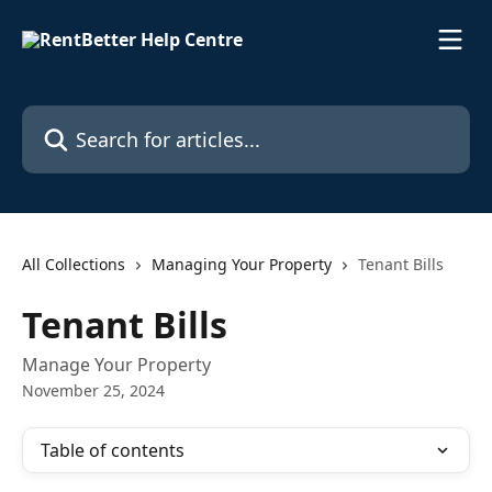
Skip to main content
Search for articles...
All Collections
Managing Your Property
Tenant Bills
Tenant Bills
Manage Your Property
November 25, 2024
Table of contents