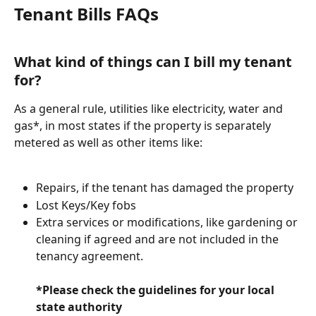
Tenant Bills FAQs
What kind of things can I bill my tenant 
for? 
As a general rule, utilities like electricity, water and 
gas*, in most states if the property is separately 
metered as well as other items like:
Repairs, if the tenant has damaged the property
Lost Keys/Key fobs
Extra services or modifications, like gardening or 
cleaning if agreed and are not included in the 
tenancy agreement.
*Please check the guidelines for your local 
state authority