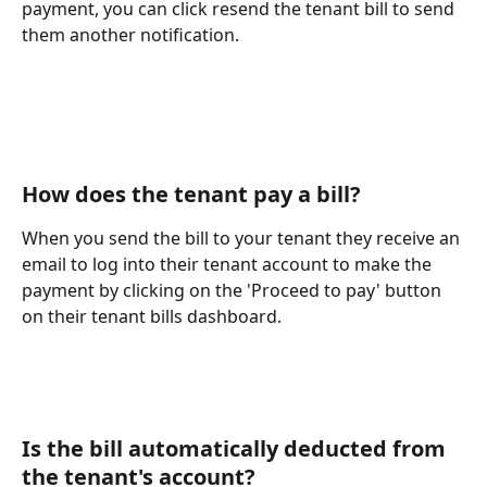
payment, you can click resend the tenant bill to send 
them another notification.
How does the tenant pay a bill?
When you send the bill to your tenant they receive an 
email to log into their tenant account to make the 
payment by clicking on the 'Proceed to pay' button 
on their tenant bills dashboard.
Is the bill automatically deducted from 
the tenant's account?