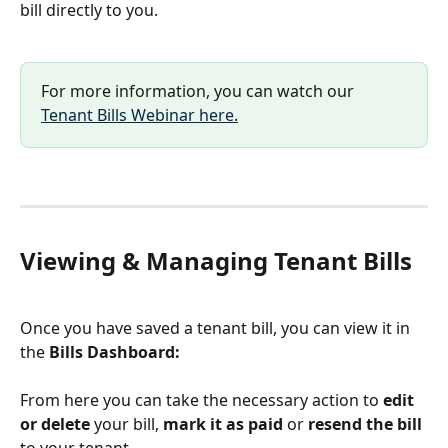
bill directly to you.
For more information, you can watch our 
Tenant Bills Webinar here.
Viewing & Managing Tenant Bills
Once you have saved a tenant bill, you can view it in 
the
 Bills Dashboard:
From here you can take the necessary action to 
edit 
or delete
 your bill, 
mark it as paid 
or 
resend the bill