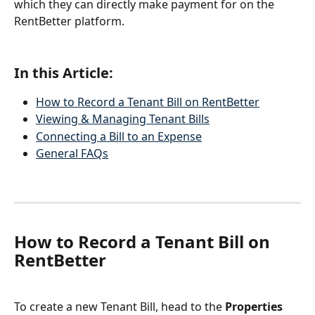
which they can directly make payment for on the 
RentBetter platform.
In this Article:
How to Record a Tenant Bill on RentBetter
Viewing & Managing Tenant Bills
Connecting a Bill to an Expense
General FAQs
How to Record a Tenant Bill on 
RentBetter
To create a new Tenant Bill, head to the 
Properties