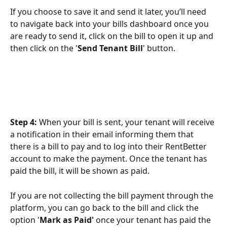
If you choose to save it and send it later, you’ll need 
to navigate back into your bills dashboard once you 
are ready to send it, click on the bill to open it up and 
then click on the '
Send Tenant Bill
' button. 
Step 4:
 When your bill is sent, your tenant will receive 
a notification in their email informing them that 
there is a bill to pay and to log into their RentBetter 
account to make the payment. Once the tenant has 
paid the bill, it will be shown as paid.
If you are not collecting the bill payment through the 
platform, you can go back to the bill and click the 
option '
Mark as Paid' 
once your tenant has paid the 