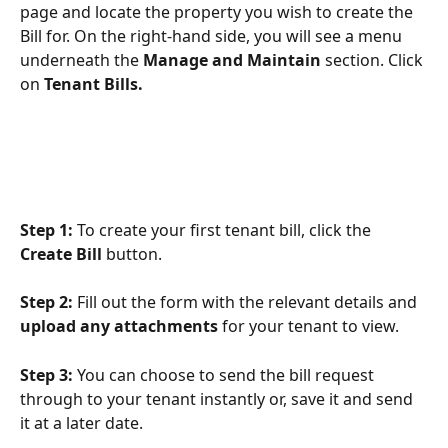
page and locate the property you wish to create the 
Bill for. On the right-hand side, you will see a menu 
underneath the 
Manage and Maintain
 section. Click 
on
 Tenant Bills.
Step 1: 
To create your first tenant bill, click the 
Create Bill 
button. 
Step 2:
 Fill out the form with the relevant details and 
upload any attachments
 for your tenant to view.
Step 3:
 You can choose to send the bill request 
through to your tenant instantly or, save it and send 
it at a later date. 