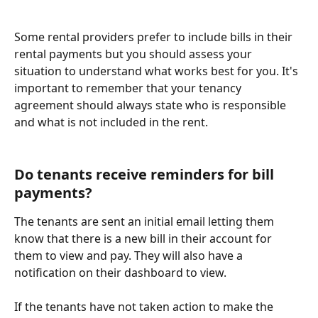
Some rental providers prefer to include bills in their 
rental payments but you should assess your 
situation to understand what works best for you. It's 
important to remember that your tenancy 
agreement should always state who is responsible 
and what is not included in the rent.
Do tenants receive reminders for bill 
payments? 
The tenants are sent an initial email letting them 
know that there is a new bill in their account for 
them to view and pay. They will also have a 
notification on their dashboard to view. 
If the tenants have not taken action to make the 