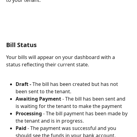
to your tenant.
Bill Status
Your bills will appear on your dashboard with a 
status reflecting their current state.
Draft - 
The bill has been created but has not 
been sent to the tenant.
Awaiting Payment 
- The bill has been sent and 
is waiting for the tenant to make the payment
Processing
 - The bill payment has been made by 
the tenant and is in progress. 
Paid
 - The payment was successful and you 
should see the funds in your bank account. 