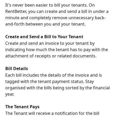
It's never been easier to bill your tenants. On 
RentBetter, you can create and send a bill in under a 
minute and completely remove unnecessary back-
and-forth between you and your tenant.
Create and Send a Bill to Your Tenant
Create and send an invoice to your tenant by 
indicating how much the tenant has to pay with the 
attachment of receipts or related documents.
Bill Details
Each bill includes the details of the invoice and is 
tagged with the tenant payment status. Stay 
organised with the bills being sorted by the financial 
year.
The Tenant Pays
The Tenant will receive a notification for the bill 