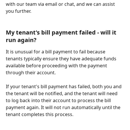
with our team via email or chat, and we can assist 
you further.
My tenant's bill payment failed - will it 
run again?
It is unusual for a bill payment to fail because 
tenants typically ensure they have adequate funds 
available before proceeding with the payment 
through their account.
If your tenant's bill payment has failed, both you and 
the tenant will be notified, and the tenant will need 
to log back into their account to process the bill 
payment again. It will not run automatically until the 
tenant completes this process.