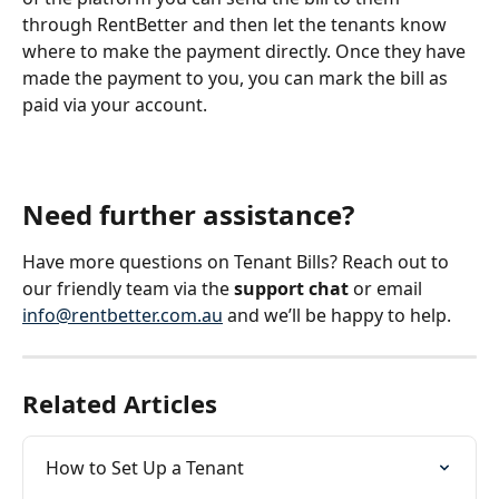
through RentBetter and then let the tenants know 
where to make the payment directly. Once they have 
made the payment to you, you can mark the bill as 
paid via your account. 
Need further assistance? 
Have more questions on Tenant Bills? Reach out to 
our friendly team via the 
support chat 
or email 
info@rentbetter.com.au
 and we’ll be happy to help.
Related Articles
How to Set Up a Tenant