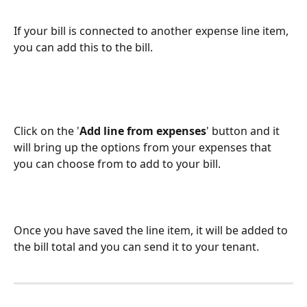
If your bill is connected to another expense line item, 
you can add this to the bill. 
Click on the '
Add line from expenses
' button and it 
will bring up the options from your expenses that 
you can choose from to add to your bill. 
Once you have saved the line item, it will be added to 
the bill total and you can send it to your tenant. 