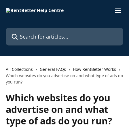
Skip to main content
Search for articles...
All Collections
General FAQs
How RentBetter Works
Which websites do you advertise on and what type of ads do
you run?
Which websites do you
advertise on and what
type of ads do you run?