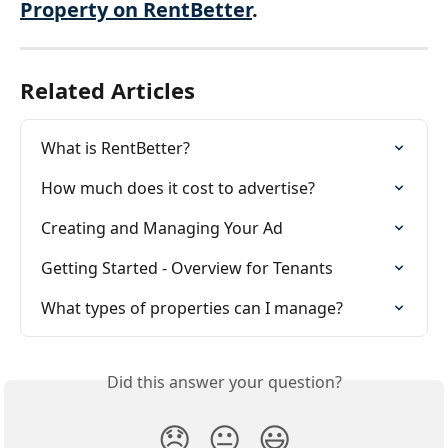
Property on RentBetter
.
Related Articles
What is RentBetter?
How much does it cost to advertise?
Creating and Managing Your Ad
Getting Started - Overview for Tenants
What types of properties can I manage?
Did this answer your question?
😞
😐
😃