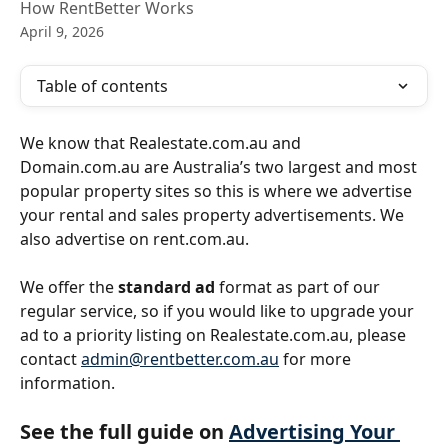
How RentBetter Works
April 9, 2026
Table of contents
We know that Realestate.com.au and 
Domain.com.au are Australia’s two largest and most 
popular property sites so this is where we advertise 
your rental and sales property advertisements. We 
also advertise on rent.com.au.
We offer the 
standard ad
 format as part of our 
regular service, so if you would like to upgrade your 
ad to a priority listing on Realestate.com.au, please 
contact 
admin@rentbetter.com.au
 for more 
information.
See the full guide on 
Advertising Your 