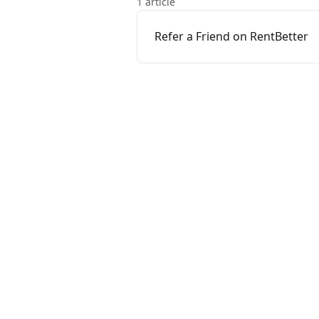
1 article
Refer a Friend on RentBetter