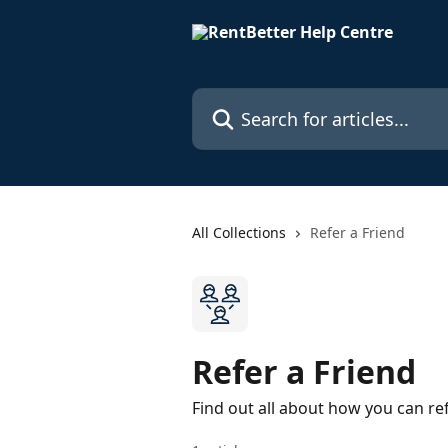
Skip to main content
Search for articles...
All Collections
Refer a Friend
Refer a Friend
Find out all about how you can re