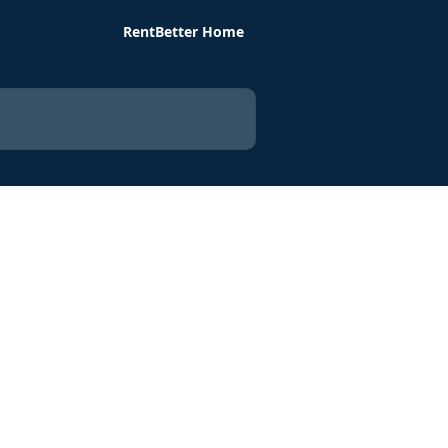
RentBetter Home