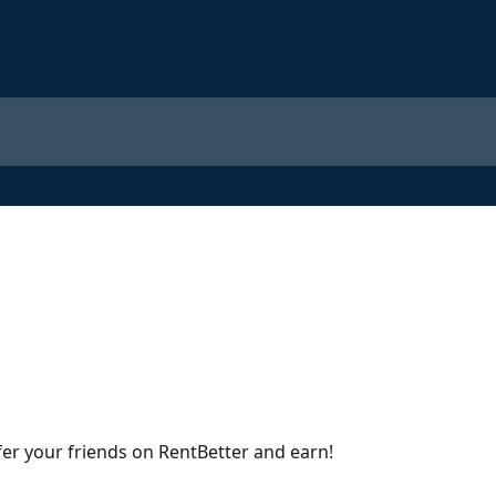
fer your friends on RentBetter and earn!