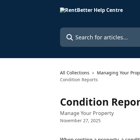
Skip to main content
Search for articles...
All Collections
Managing Your Prop
Condition Reports
Condition Repor
Manage Your Property
November 27, 2025
When renting a property, a conditi