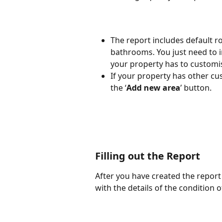
The report includes default 
bathrooms. You just need to 
your property has to customise
If your property has other cu
the ‘
Add new area
’ button.
Filling out the Report
After you have created the report 
with the details of the condition 