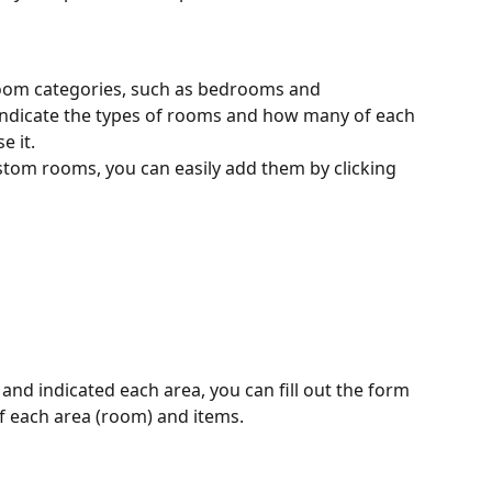
room categories, such as bedrooms and 
indicate the types of rooms and how many of each 
 it. 
stom rooms, you can easily add them by clicking 
and indicated each area, you can fill out the form 
of each area (room) and items. 