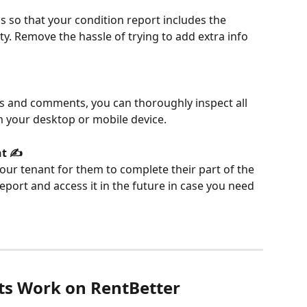
s so that your condition report includes the 
y. Remove the hassle of trying to add extra info 
res and comments, you can thoroughly inspect all 
m your desktop or mobile device.
t ✍️
ur tenant for them to complete their part of the 
eport and access it in the future in case you need 
ts Work on RentBetter