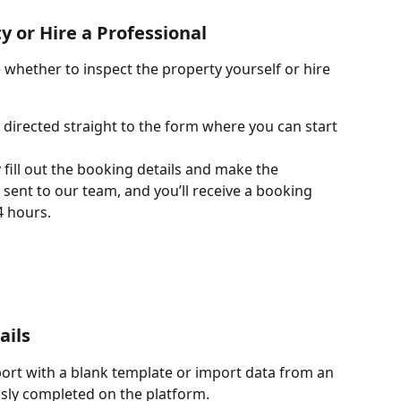
 or Hire a Professional
whether to inspect the property yourself or hire 
e directed straight to the form where you can start 
 fill out the booking details and make the 
 sent to our team, and you’ll receive a booking 
4 hours.
ails
port with a blank template or import data from an 
usly completed on the platform.