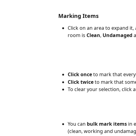
Marking Items
Click on an area to expand it,
room is 
Clean
, 
Undamaged
 
Click once
 to mark that every
Click twice 
to mark that somet
To clear your selection, click 
You can
 bulk mark items
 in
(clean, working and undamaged