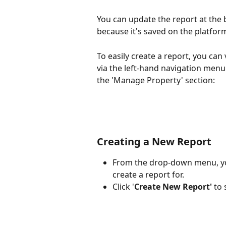
You can update the report at the 
because it's saved on the platform
To easily create a report, you can 
via the left-hand navigation menu 
the 'Manage Property' section:
Creating a New Report
From the drop-down menu, you
create a report for.
Click '
Create New Report'
 to