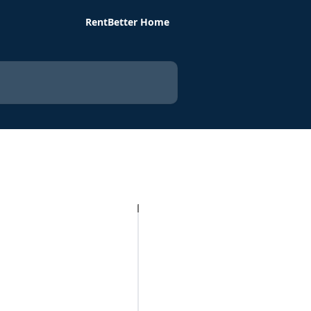
RentBetter Home