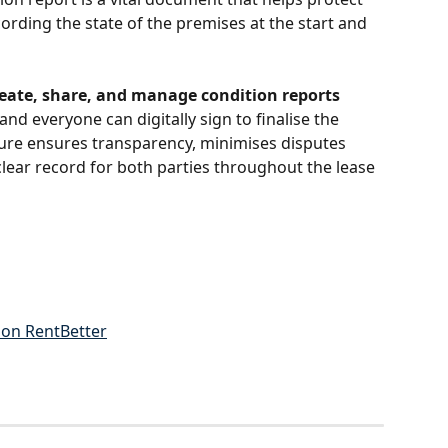
ording the state of the premises at the start and 
create, share, and manage condition reports 
and everyone can digitally sign to finalise the 
ture ensures transparency, minimises disputes 
lear record for both parties throughout the lease 
on RentBetter