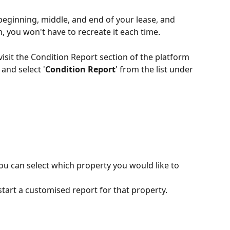
beginning, middle, and end of your lease, and 
, you won't have to recreate it each time.
visit the Condition Report section of the platform 
and select '
Condition Report
' from the list under 
 can select which property you would like to 
 start a customised report for that property.