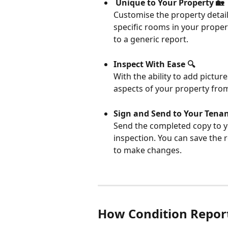
 Unique to Your Property 🏡
Customise the property detail
specific rooms in your propert
to a generic report.
Inspect With Ease 🔍
With the ability to add pictu
aspects of your property fro
Sign and Send to Your Tenan
Send the completed copy to yo
inspection. You can save the r
to make changes.
How Condition Repor