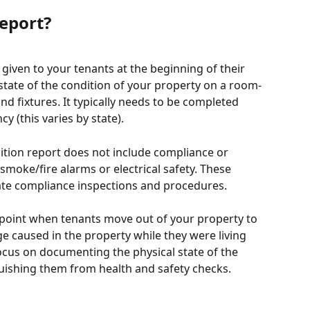
Report?
given to your tenants at the beginning of their 
state of the condition of your property on a room-
nd fixtures. It typically needs to be completed 
cy (this varies by state). 
dition report does not include compliance or 
smoke/fire alarms or electrical safety. These 
te compliance inspections and procedures.
 point when tenants move out of your property to 
 caused in the property while they were living 
focus on documenting the physical state of the 
guishing them from health and safety checks.