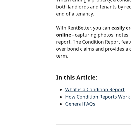
both landlords and tenants by rec
end of a tenancy. 
With RentBetter, you can
 easily 
online
 - capturing photos, notes, 
report. The Condition Report fea
over bond claims and provides a c
term.
In this Article:
What is a Condition Report
How Condition Reports Work 
General FAQs