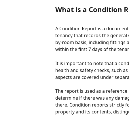
What is a Condition 
A Condition Report is a document 
tenancy that records the general 
by-room basis, including fittings a
within the first 7 days of the tenan
It is important to note that a con
health and safety checks, such as 
aspects are covered under separa
The report is used as a reference
determine if there was any damage
there. Condition reports strictly 
property and its contents, distin