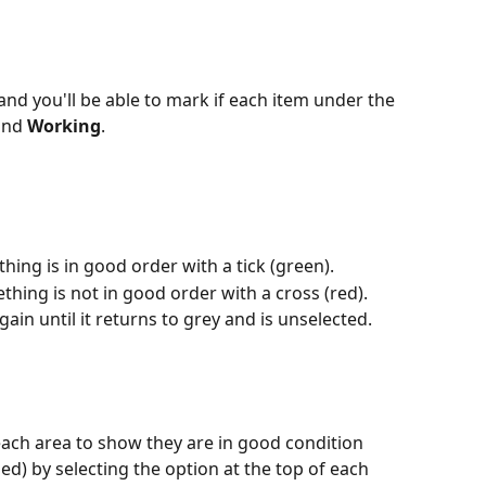
 and you'll be able to mark if each item under the 
and 
Working
. 
thing is in good order with a tick (green).
hing is not in good order with a cross (red).
again until it returns to grey and is unselected.
 each area to show they are in good condition 
) by selecting the option at the top of each 