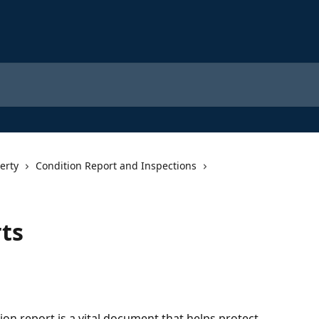
erty
Condition Report and Inspections
ts
on report is a vital document that helps protect 