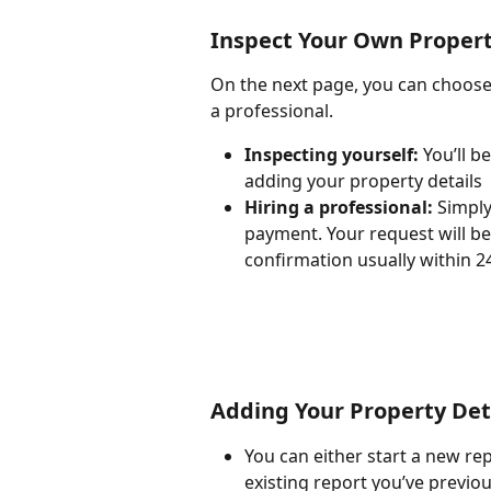
Inspect Your Own Property
On the next page, you can choose 
a professional.
Inspecting yourself: 
You’ll b
adding your property details
Hiring a professional:
 Simply
payment. Your request will be
confirmation usually within 2
Adding Your Property Det
You can either start a new re
existing report you’ve previo