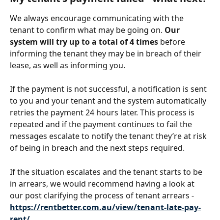
We always encourage communicating with the 
tenant to confirm what may be going on. 
Our 
system will try up to a total of 4 times
 before 
informing the tenant they may be in breach of their 
lease, as well as informing you.
If the payment is not successful, a notification is sent 
to you and your tenant and the system automatically 
retries the payment 24 hours later. This process is 
repeated and if the payment continues to fail the 
messages escalate to notify the tenant they’re at risk 
of being in breach and the next steps required. 
If the situation escalates and the tenant starts to be 
in arrears, we would recommend having a look at 
our post clarifying the process of tenant arrears - 
https://rentbetter.com.au/view/tenant-late-pay-
rent/
. 