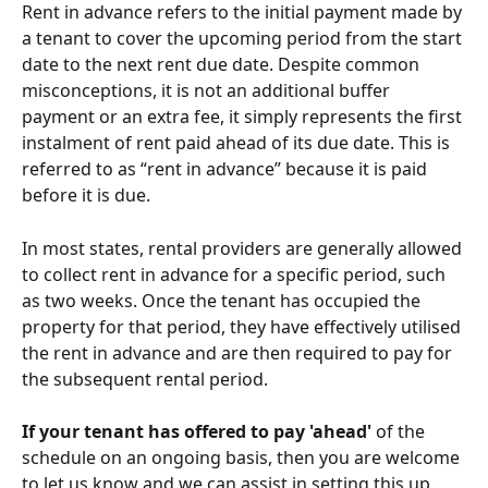
Rent in advance refers to the initial payment made by 
a tenant to cover the upcoming period from the start 
date to the next rent due date. Despite common 
misconceptions, it is not an additional buffer 
payment or an extra fee, it simply represents the first 
instalment of rent paid ahead of its due date. This is 
referred to as “rent in advance” because it is paid 
before it is due.
In most states, rental providers are generally allowed 
to collect rent in advance for a specific period, such 
as two weeks. Once the tenant has occupied the 
property for that period, they have effectively utilised 
the rent in advance and are then required to pay for 
the subsequent rental period. 
If your tenant has offered to pay 'ahead'
 of the 
schedule on an ongoing basis, then you are welcome 
to let us know and we can assist in setting this up. 