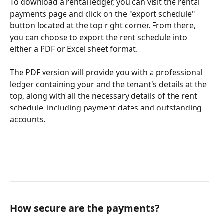
To download a rental ledger, you can visit the rental 
payments page and click on the "export schedule" 
button located at the top right corner. From there, 
you can choose to export the rent schedule into 
either a PDF or Excel sheet format. 
The PDF version will provide you with a professional 
ledger containing your and the tenant's details at the 
top, along with all the necessary details of the rent 
schedule, including payment dates and outstanding 
accounts.
How secure are the payments?