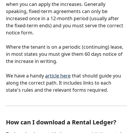
when you can apply the increases. Generally 
speaking, fixed-term agreements can only be 
increased once in a 12-month period (usually after 
the fixed-term ends) and you must serve the correct 
notice form. 
Where the tenant is on a periodic (continuing) lease, 
in most states you must give them 60 days notice of 
the increase in writing. 
We have a handy 
article here
 that should guide you 
along the correct path. It includes links to each 
state's rules and the relevant forms required.
How can I download a Rental Ledger?