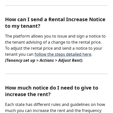
How can I send a Rental Increase Notice 
to my tenant? 
The platform allows you to issue and sign a notice to 
the tenant advising of a change to the rental price. 
To adjust the rental price and send a notice to your 
tenant you can 
follow the steps detailed here
. 
(Tenancy set up > Actions > Adjust Rent)
.
How much notice do I need to give to 
increase the rent? 
Each state has different rules and guidelines on how 
much you can increase the rent and the frequency 