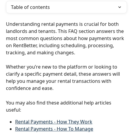
Table of contents
Understanding rental payments is crucial for both 
landlords and tenants. This FAQ section answers the 
most common questions about how payments work 
on RentBetter, including scheduling, processing, 
tracking, and making changes.
Whether you’re new to the platform or looking to 
clarify a specific payment detail, these answers will 
help you manage your rental transactions with 
confidence and ease.
You may also find these additional help articles 
useful:
Rental Payments - How They Work
Rental Payments - How To Manage