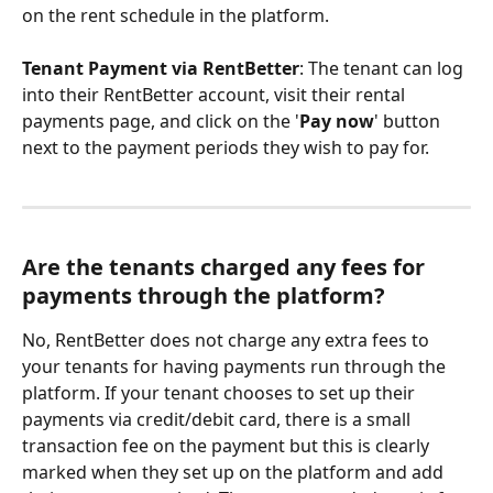
on the rent schedule in the platform.
Tenant Payment via RentBetter
: The tenant can log 
into their RentBetter account, visit their rental 
payments page, and click on the '
Pay now
' button 
next to the payment periods they wish to pay for.
Are the tenants charged any fees for 
payments through the platform? 
No, RentBetter does not charge any extra fees to 
your tenants for having payments run through the 
platform. If your tenant chooses to set up their 
payments via credit/debit card, there is a small 
transaction fee on the payment but this is clearly 
marked when they set up on the platform and add 