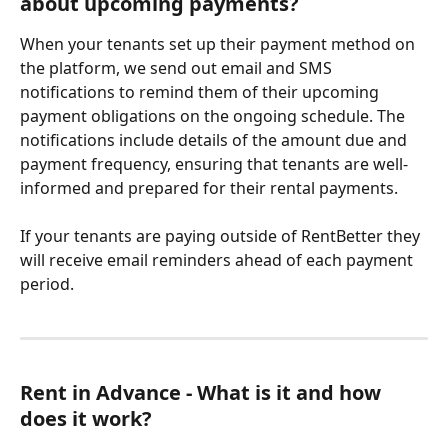
about upcoming payments?
When your tenants set up their payment method on 
the platform, we send out email and SMS 
notifications to remind them of their upcoming 
payment obligations on the ongoing schedule. The 
notifications include details of the amount due and 
payment frequency, ensuring that tenants are well-
informed and prepared for their rental payments.
If your tenants are paying outside of RentBetter they 
will receive email reminders ahead of each payment 
period.
Rent in Advance - What is it and how 
does it work? 