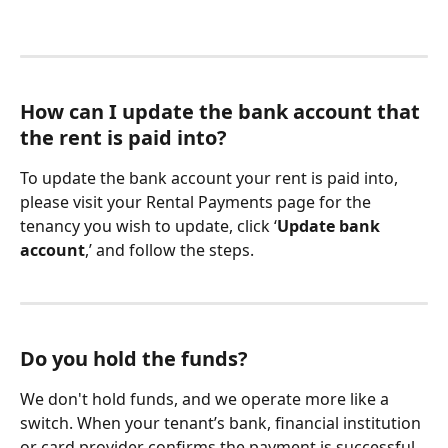
How can I update the bank account that 
the rent is paid into?
To update the bank account your rent is paid into, 
please visit your Rental Payments page for the 
tenancy you wish to update, click ‘
Update bank 
account
,’ and follow the steps.
Do you hold the funds?
We don't hold funds, and we operate more like a 
switch. When your tenant’s bank, financial institution 
or card provider confirms the payment is successful, 