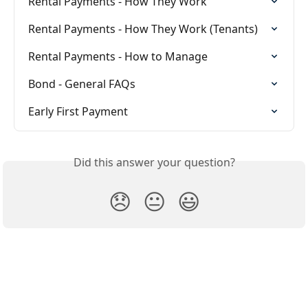
Rental Payments - How They Work
Rental Payments - How They Work (Tenants)
Rental Payments - How to Manage
Bond - General FAQs
Early First Payment
Did this answer your question?
😞
😐
😃