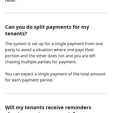
Can you do split payments for my 
tenants?
The system is set up for a single payment from one 
party to avoid a situation where one pays their 
portion and the other does not and you are left 
chasing multiple parties for payment. 
You can expect a single payment of the total amount 
for each payment period.  
Will my tenants receive reminders 