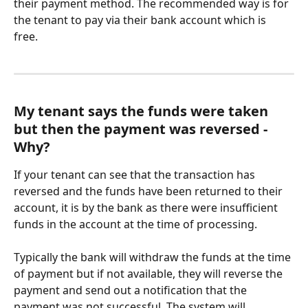
their payment method. The recommended way is for 
the tenant to pay via their bank account which is 
free. 
My tenant says the funds were taken 
but then the payment was reversed - 
Why?
If your tenant can see that the transaction has 
reversed and the funds have been returned to their 
account, it is by the bank as there were insufficient 
funds in the account at the time of processing. 
Typically the bank will withdraw the funds at the time 
of payment but if not available, they will reverse the 
payment and send out a notification that the 
payment was not successful. The system will 