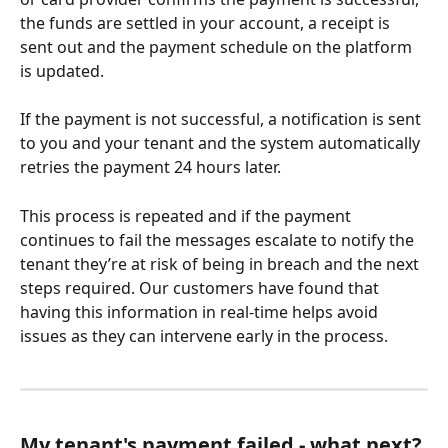
the funds are settled in your account, a receipt is 
sent out and the payment schedule on the platform 
is updated. 
If the payment is not successful, a notification is sent 
to you and your tenant and the system automatically 
retries the payment 24 hours later. 
This process is repeated and if the payment 
continues to fail the messages escalate to notify the 
tenant they’re at risk of being in breach and the next 
steps required. Our customers have found that 
having this information in real-time helps avoid 
issues as they can intervene early in the process.
My tenant's payment failed - what next?