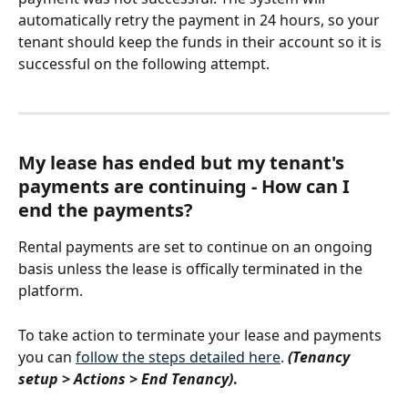
automatically retry the payment in 24 hours, so your 
tenant should keep the funds in their account so it is 
successful on the following attempt. 
My lease has ended but my tenant's 
payments are continuing - How can I 
end the payments? 
Rental payments are set to continue on an ongoing 
basis unless the lease is offically terminated in the 
platform. 
To take action to terminate your lease and payments 
you can 
follow the steps detailed here
. 
(Tenancy 
setup > Actions > End Tenancy)
.