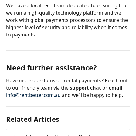
We have a local tech team dedicated to ensuring that 
we run a high-quality technology platform and we 
work with global payments processors to ensure the 
highest level of security and reliability when it comes 
to payments.
Need further assistance? 
Have more questions on rental payments? Reach out 
to our friendly team via the 
support chat 
or 
email
info@rentbetter.com.au
 and we’ll be happy to help.
Related Articles