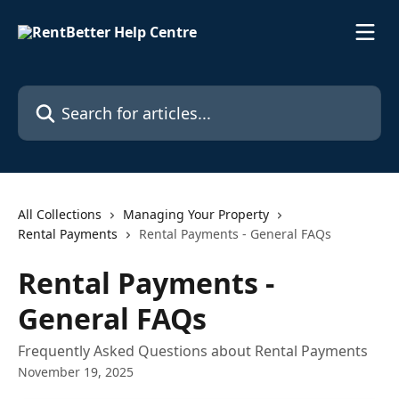
Skip to main content
Search for articles...
All Collections
Managing Your Property
Rental Payments
Rental Payments - General FAQs
Rental Payments -
General FAQs
Frequently Asked Questions about Rental Payments
November 19, 2025