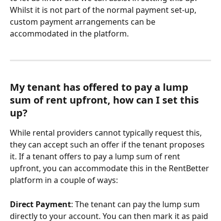
Whilst it is not part of the normal payment set-up, 
custom payment arrangements can be 
accommodated in the platform.
My tenant has offered to pay a lump 
sum of rent upfront, how can I set this 
up? 
While rental providers cannot typically request this, 
they can accept such an offer if the tenant proposes 
it. If a tenant offers to pay a lump sum of rent 
upfront, you can accommodate this in the RentBetter 
platform in a couple of ways:
Direct Payment
: The tenant can pay the lump sum 
directly to your account. You can then mark it as paid 